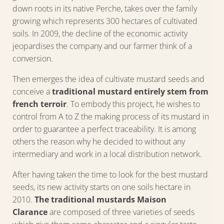
down roots in its native Perche, takes over the family
growing which represents 300 hectares of cultivated
soils. In 2009, the decline of the economic activity
jeopardises the company and our farmer think of a
conversion.
Then emerges the idea of cultivate mustard seeds and
conceive a
traditional mustard entirely stem from
french terroir
. To embody this project, he wishes to
control from A to Z the making process of its mustard in
order to guarantee a perfect traceability. It is among
others the reason why he decided to without any
intermediary and work in a local distribution network.
After having taken the time to look for the best mustard
seeds, its new activity starts on one soils hectare in
2010.
The traditional mustards Maison
Clarance
are composed of three varieties of seeds