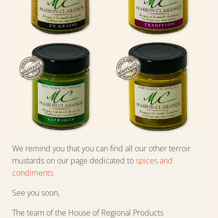
We remind you that you can find all our other terroir
mustards on our page dedicated to
spices and
condiments.
See you soon,
The team of the House of Regional Products