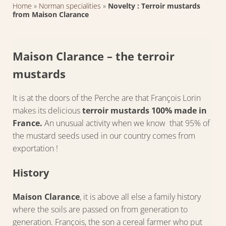
Home
»
Norman specialities
»
Novelty : Terroir mustards
from Maison Clarance
Maison Clarance – the terroir
mustards
It is at the doors of the Perche are that François Lorin
makes its delicious
terroir mustards 100% made in
France.
An unusual activity when we know that 95% of
the mustard seeds used in our country comes from
exportation !
History
Maison Clarance
, it is above all else a family history
where the soils are passed on from generation to
generation. François, the son a cereal farmer who put