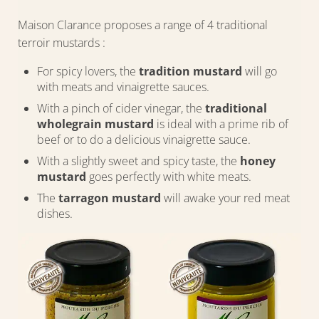
Maison Clarance proposes a range of 4 traditional
terroir mustards :
For spicy lovers, the
tradition mustard
will go
with meats and vinaigrette sauces.
With a pinch of cider vinegar, the
traditional
wholegrain mustard
is ideal with a prime rib of
beef or to do a delicious vinaigrette sauce.
With a slightly sweet and spicy taste, the
honey
mustard
goes perfectly with white meats.
The
tarragon mustard
will awake your red meat
dishes.