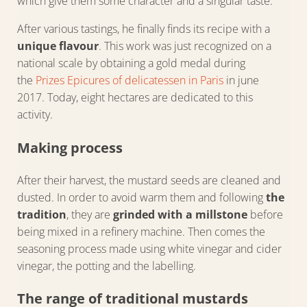
which give them some character and a singular taste.
After various tastings, he finally finds its recipe with a
unique flavour
. This work was just recognized on a
national scale by obtaining a gold medal during
the
Prizes Epicures of delicatessen in Paris
in june
2017. Today, eight hectares are dedicated to this
activity.
Making process
After their harvest, the mustard seeds are cleaned and
dusted. In order to avoid warm them and following
the
tradition
, they are
grinded with a millstone
before
being mixed in a refinery machine. Then comes the
seasoning process made using white vinegar and cider
vinegar, the potting and the labelling.
The range of traditional mustards