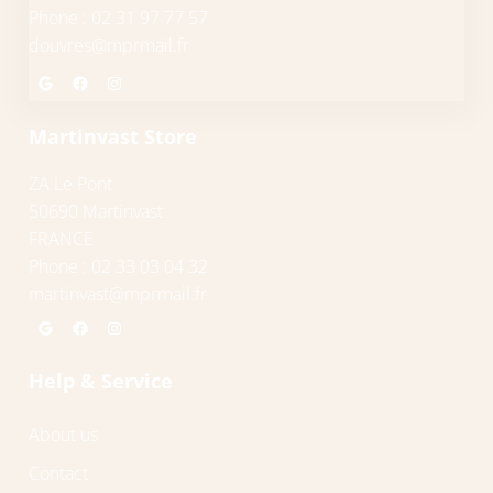
Phone : 02 31 97 77 57
douvres@mprmail.fr
Google
Facebook
Instagram
Martinvast Store
ZA Le Pont
50690 Martinvast
FRANCE
Phone : 02 33 03 04 32
martinvast@mprmail.fr
Google
Facebook
Instagram
Help & Service
About us
Contact