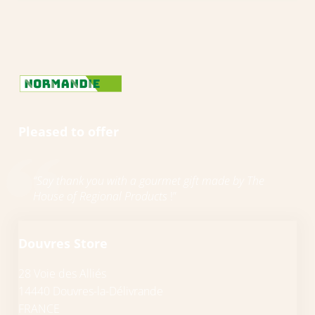
Pleased to offer
“Say thank you with a gourmet gift made by The
House of Regional Products
!”
Douvres Store
28 Voie des Alliés
14440 Douvres-la-Délivrande
FRANCE