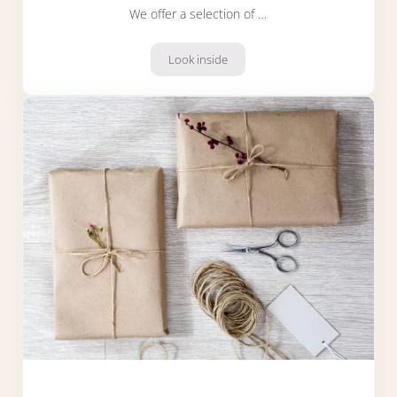
We offer a selection of …
Look inside
Christmas hampers