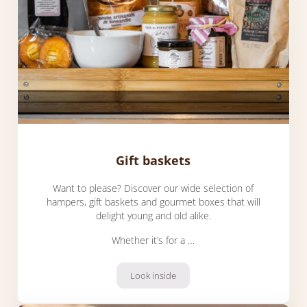
Gift baskets
Want to please? Discover our wide selection of
hampers, gift baskets and gourmet boxes that will
delight young and old alike.
Whether it’s for a …
Look inside
Gift baskets