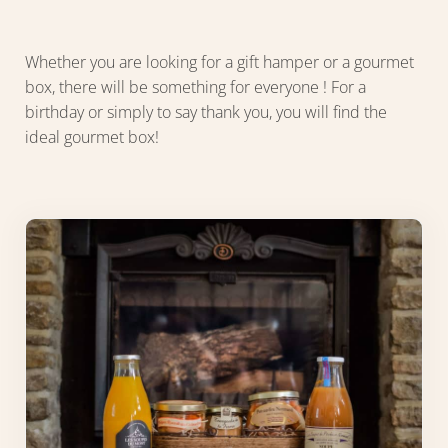
Whether you are looking for a gift hamper or a gourmet
box, there will be something for everyone ! For a
birthday or simply to say thank you, you will find the
ideal gourmet box!