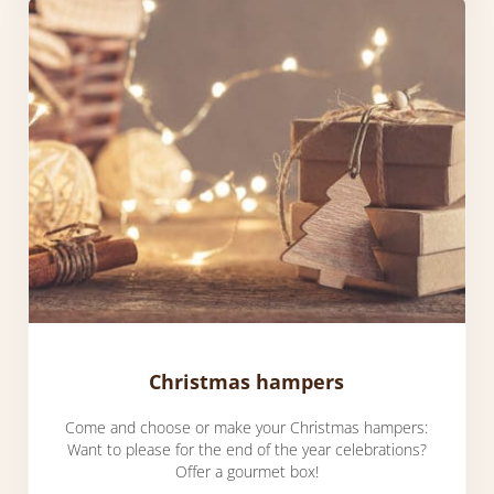
Christmas hampers
Come and choose or make your Christmas hampers:
Want to please for the end of the year celebrations?
Offer a gourmet box!