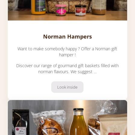
Norman Hampers
Want to make somebody happy ? Offer a Norman gift
hamper !
Discover our range of gourmand gift baskets filled with
norman flavours. We suggest …
Look inside
Norman Hampers