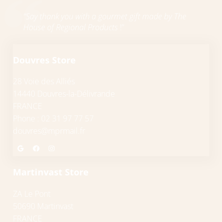
“Say thank you with a gourmet gift made by The
House of Regional Products
!”
Douvres Store
28 Voie des Alliés
14440 Douvres-la-Délivrande
FRANCE
Phone : 02 31 97 77 57
douvres@mprmail.fr
Google
Facebook
Instagram
Martinvast Store
ZA Le Pont
50690 Martinvast
FRANCE