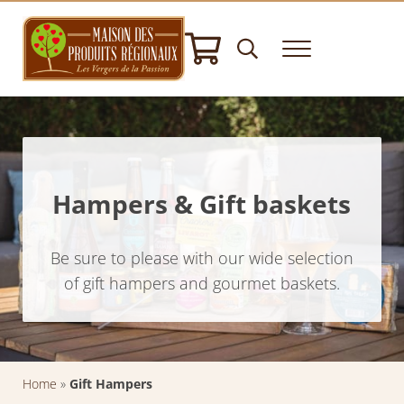
Skip to main content
Skip to header right navigation
Skip to after header navigation
Skip to site footer
Header Search
Menu
House of Regional Products
Hampers gifts - Norman Specialities - Delicatessen
Hampers & Gift baskets
Be sure to please with our wide selection
of gift hampers and gourmet baskets.
Home
»
Gift Hampers