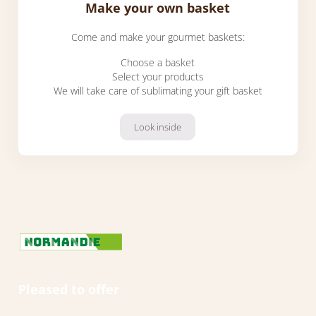
Make your own basket
Come and make your gourmet baskets:
Choose a basket
Select your products
We will take care of sublimating your gift basket
Look inside
Make your own basket
Pleased to offer