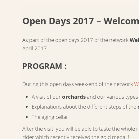
Open Days 2017 – Welcom
As part of the open days 2017 of the network
Wel
April 2017.
PROGRAM :
During this open days week-end of the network
W
A visit of our
orchards
and our various types 
Explanations about the different steps of the
The aging cellar
After the visit, you will be able to taste the wh
cider which recently received the gold medal !