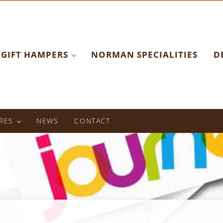
GIFT HAMPERS
NORMAN SPECIALITIES
D
RES
NEWS
CONTACT