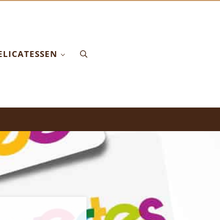
ELICATESSEN
Search