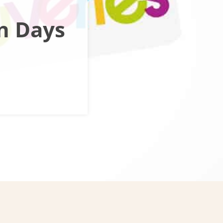
n Days