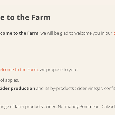
e to the Farm
come to the Farm
, we will be glad to welcome you in our
elcome to the Farm
, we propose to you :
of apples.
cider production
and its by-products : cider vinegar, conf
ole range of farm products : cider, Normandy Pommeau, Calvad