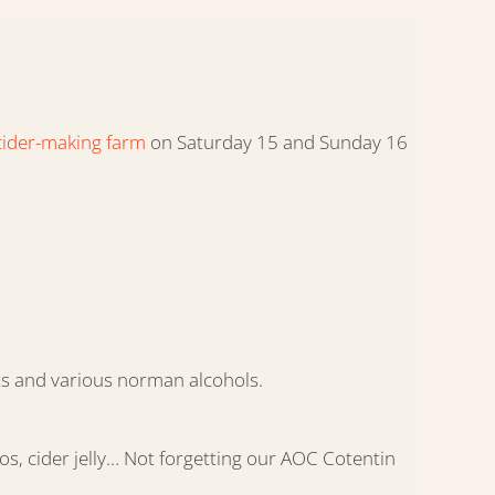
cider-making farm
on Saturday 15 and Sunday 16
its and various norman alcohols.
os, cider jelly… Not forgetting our AOC Cotentin