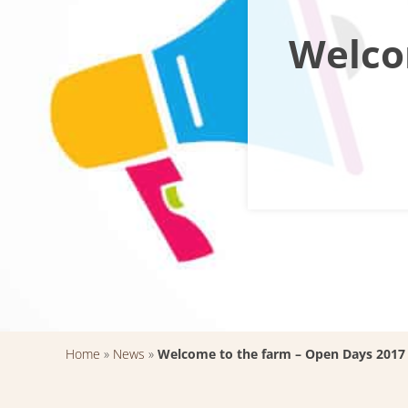
Welco
Home
»
News
»
Welcome to the farm – Open Days 2017