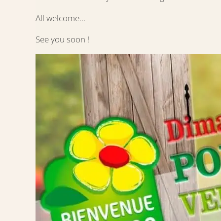
All welcome…
See you soon !