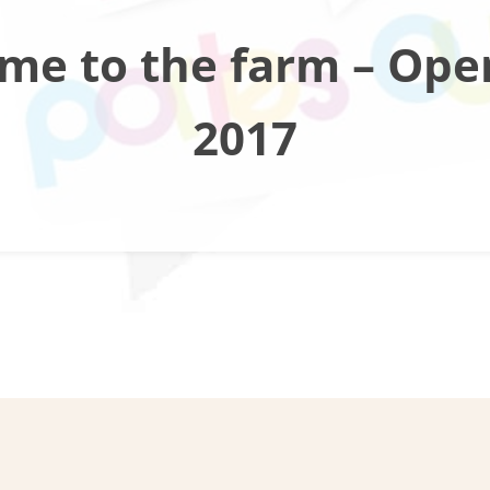
me to the farm – Ope
2017