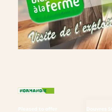
Pleased to offer
Douvres S