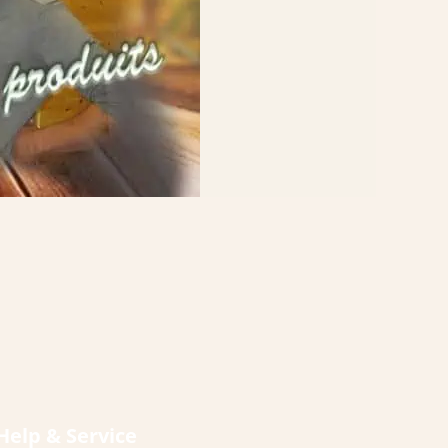
Help & Service