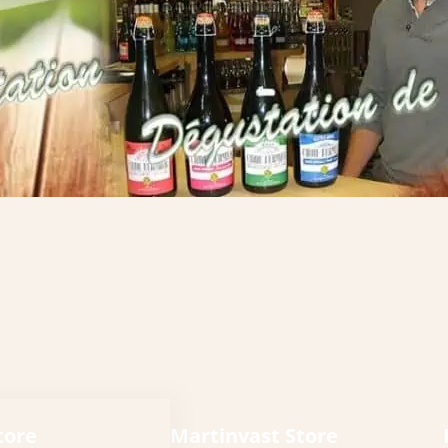
tore
Martinvast Store