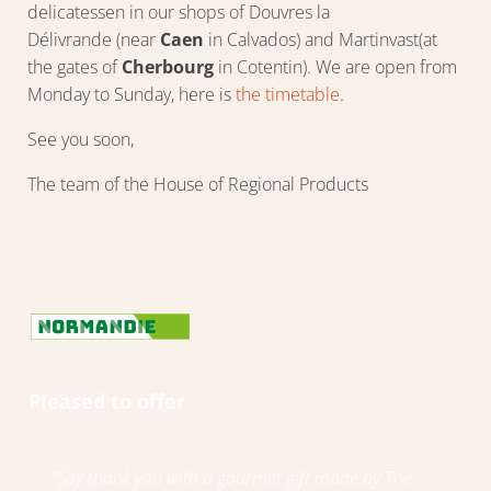
delicatessen in our shops of Douvres la
Délivrande (near
Caen
in Calvados) and Martinvast(at
the gates of
Cherbourg
in Cotentin). We are open from
Monday to Sunday, here is
the timetable
.
See you soon,
The team of the House of Regional Products
Pleased to offer
“Say thank you with a gourmet gift made by The