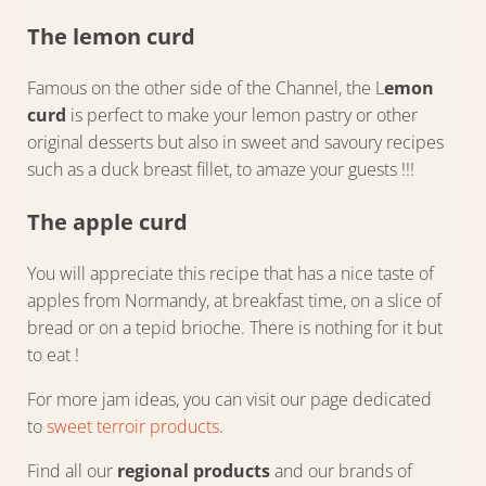
The lemon curd
Famous on the other side of the Channel, the L
emon
curd
is perfect to make your lemon pastry or other
original desserts but also in sweet and savoury recipes
such as a duck breast fillet, to amaze your guests !!!
The apple curd
You will appreciate this recipe that has a nice taste of
apples from Normandy, at breakfast time, on a slice of
bread or on a tepid brioche. There is nothing for it but
to eat !
For more jam ideas, you can visit our page dedicated
to
sweet terroir products
.
Find all our
regional products
and our brands of