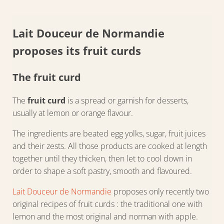
Lait Douceur de Normandie
proposes its fruit curds
The fruit curd
The
fruit curd
is a spread or garnish for desserts,
usually at lemon or orange flavour.
The ingredients are beated egg yolks, sugar, fruit juices
and their zests. All those products are cooked at length
together until they thicken, then let to cool down in
order to shape a soft pastry, smooth and flavoured.
Lait Douceur de Normandie
proposes only recently two
original recipes of fruit curds : the traditional one with
lemon and the most original and norman with apple.