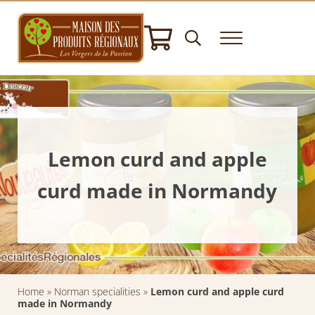
Skip to main content
Skip to header right navigation
Skip to after header navigation
Skip to site footer
Header Search
Menu
House of Regional Products
Hampers gifts - Norman Specialities - Delicatessen
Lemon curd and apple
curd made in Normandy
Home
»
Norman specialities
»
Lemon curd and apple curd
made in Normandy