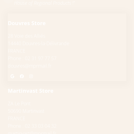
House of Regional Products
!”
Douvres Store
28 Voie des Alliés
14440 Douvres-la-Délivrande
FRANCE
Phone : 02 31 97 77 57
douvres@mprmail.fr
Google
Facebook
Instagram
Martinvast Store
ZA Le Pont
50690 Martinvast
FRANCE
Phone : 02 33 03 04 32
martinvast@mprmail.fr